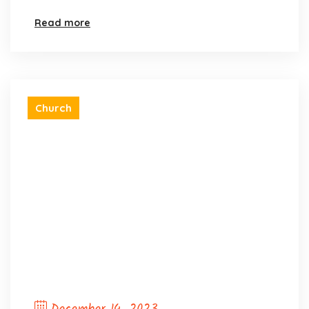
Read more
Church