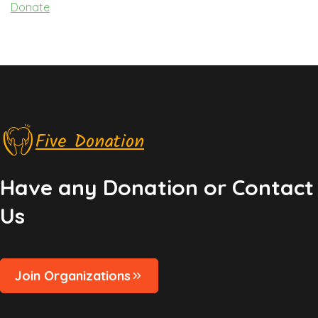
Donate
Five Donation
Have any Donation or Contact
Us
Join Organizations