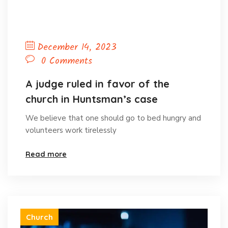
December 14, 2023
0 Comments
A judge ruled in favor of the
church in Huntsman’s case
We believe that one should go to bed hungry and
volunteers work tirelessly
Read more
Church