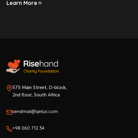
Learn More
575 Main Street, D-block,
2nd floor, South Africa
sendmail@qetus.com
+98 060 712 34