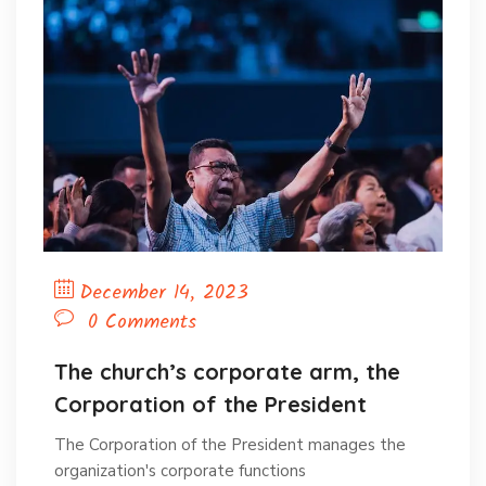
December 14, 2023
0 Comments
The church’s corporate arm, the
Corporation of the President
The Corporation of the President manages the
organization's corporate functions