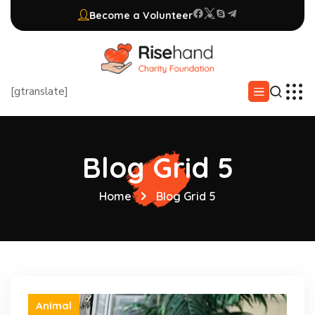
Become a Volunteer
[gtranslate]
Blog Grid 5
Home
Blog Grid 5
Animal