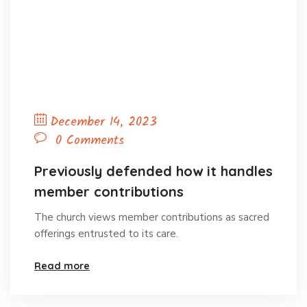
December 14, 2023
0 Comments
Previously defended how it handles
member contributions
The church views member contributions as sacred
offerings entrusted to its care.
Read more