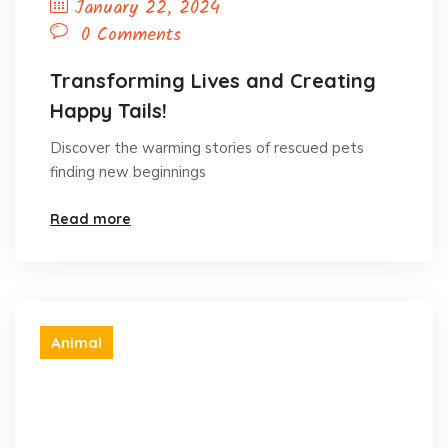
January 22, 2024
0 Comments
Transforming Lives and Creating
Happy Tails!
Discover the warming stories of rescued pets
finding new beginnings
Read more
Animal