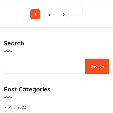
1
2
3
Search
Search
Post Categories
Animal
(5)