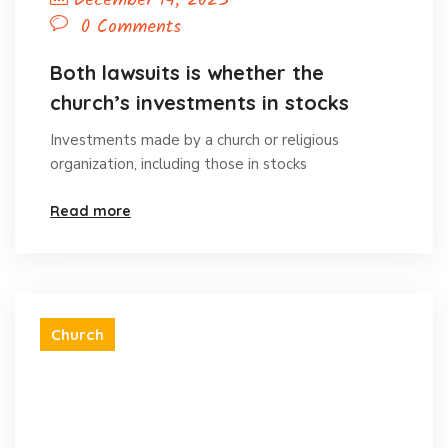
December 14, 2023
0 Comments
Both lawsuits is whether the
church’s investments in stocks
Investments made by a church or religious
organization, including those in stocks
Read more
Church