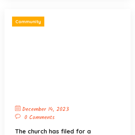
Community
December 14, 2023
0 Comments
The church has filed for a