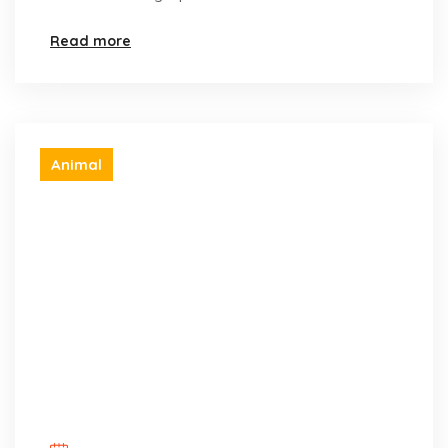
Read more
Animal