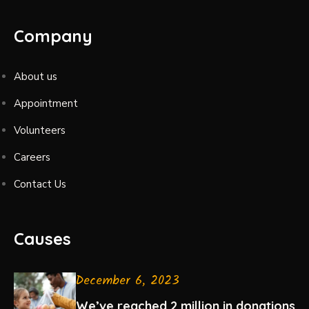
Company
About us
Appointment
Volunteers
Careers
Contact Us
Causes
December 6, 2023
We’ve reached 2 million in donations