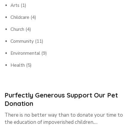
Arts
(1)
Childcare
(4)
Church
(4)
Community
(11)
Environmental
(9)
Health
(5)
Purfectly Generous Support Our Pet
Donation
There is no better way than to donate your time to
the education of impoverished children.…