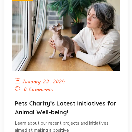
January 22, 2024
0 Comments
Pets Charity’s Latest Initiatives for
Animal Well-being!
Learn about our recent projects and initiatives
aimed at making a positive