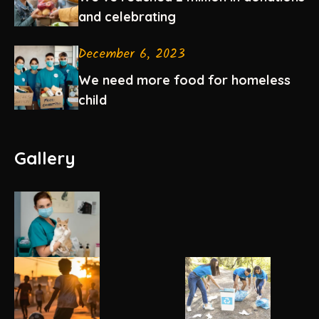
and celebrating
December 6, 2023
We need more food for homeless
child
Gallery