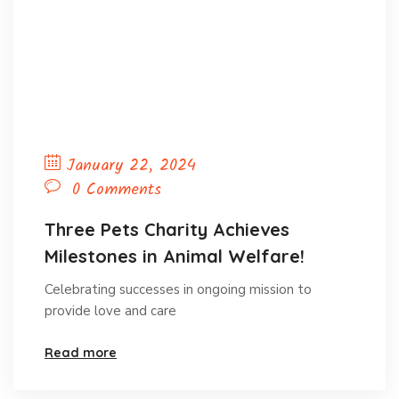
January 22, 2024
0 Comments
Three Pets Charity Achieves
Milestones in Animal Welfare!
Celebrating successes in ongoing mission to
provide love and care
Read more