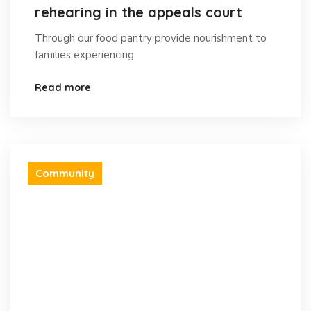
rehearing in the appeals court
Through our food pantry provide nourishment to
families experiencing
Read more
Community