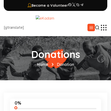
Become a Volunteer
[gtranslate]
Donations
Home
Donation
0%