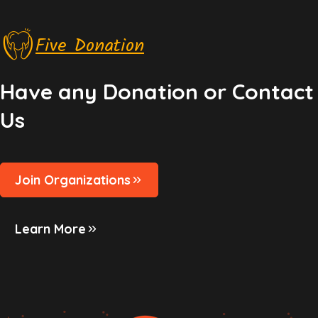
Five Donation
Have any Donation or Contact
Us
Join Organizations
Learn More