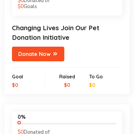
$0
Donated of
$0
Goals
Changing Lives Join Our Pet
Donation Initiative
Donate Now
Goal
Raised
To Go
$0
$0
$0
0%
$0
Donated of