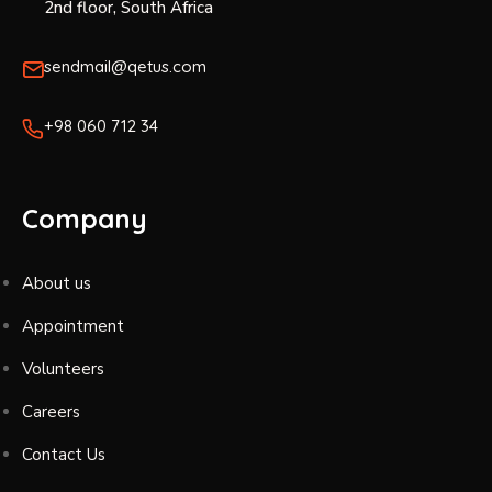
2nd floor, South Africa
sendmail@qetus.com
+98 060 712 34
Company
About us
Appointment
Volunteers
Careers
Contact Us