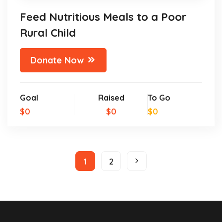
Feed Nutritious Meals to a Poor
Rural Child
Donate Now
Goal
Raised
To Go
$0
$0
$0
1
2