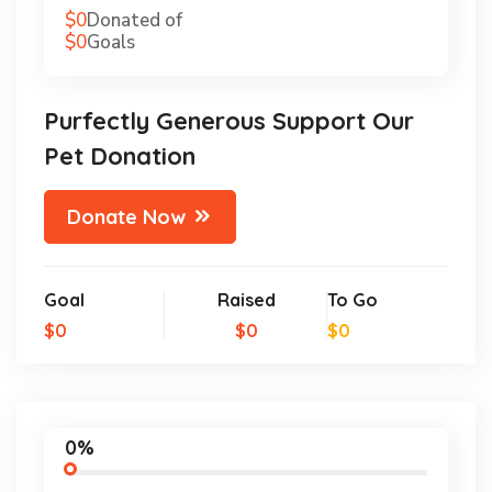
$0
Donated of
$0
Goals
Purfectly Generous Support Our
Pet Donation
Donate Now
Goal
Raised
To Go
$0
$0
$0
0%