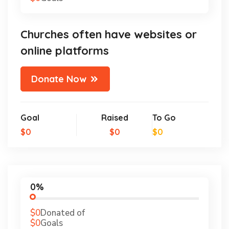
Churches often have websites or
online platforms
Donate Now
Goal
Raised
To Go
$0
$0
$0
0%
$0
Donated of
$0
Goals