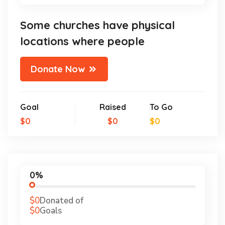
Some churches have physical
locations where people
Donate Now
Goal
Raised
To Go
$0
$0
$0
0%
$0
Donated of
$0
Goals