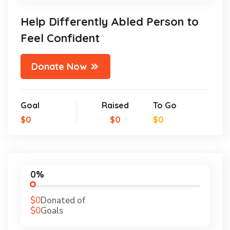
Help Differently Abled Person to
Feel Confident
Donate Now
Goal
Raised
To Go
$0
$0
$0
0%
$0
Donated of
$0
Goals