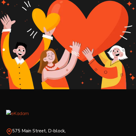
575 Main Street, D-block,