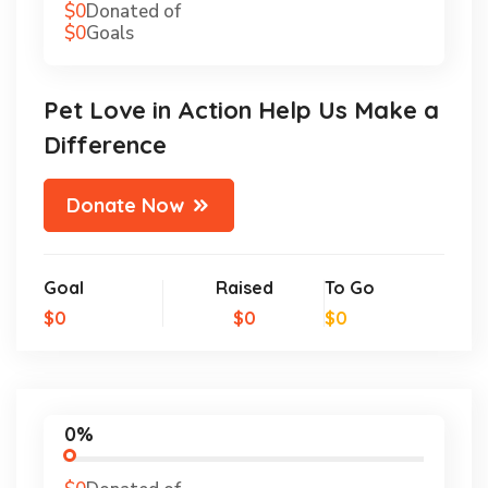
$0
Donated of
$0
Goals
Pet Love in Action Help Us Make a
Difference
Donate Now
Goal
Raised
To Go
$0
$0
$0
0%