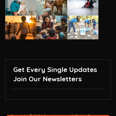
Get Every Single Updates
Join Our Newsletters