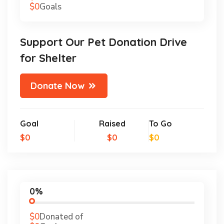
$0
Goals
Support Our Pet Donation Drive
for Shelter
Donate Now
Goal
Raised
To Go
$0
$0
$0
0%
$0
Donated of