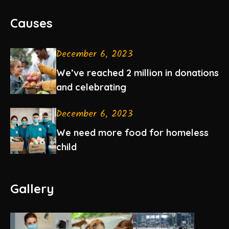
Causes
December 6, 2023
We’ve reached 2 million in donations
and celebrating
December 6, 2023
We need more food for homeless
child
Gallery