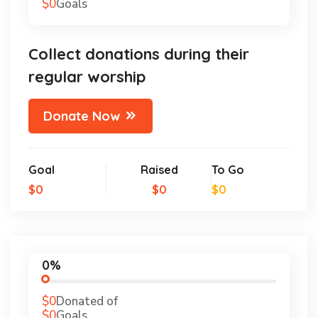
$0
Goals
Collect donations during their
regular worship
Donate Now
Goal
Raised
To Go
$0
$0
$0
0%
$0
Donated of
$0
Goals