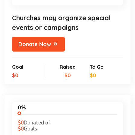
Churches may organize special
events or campaigns
Donate Now
Goal
Raised
To Go
$0
$0
$0
0%
$0
Donated of
$0
Goals