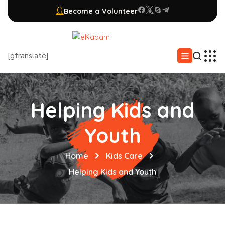
Become a Volunteer
[gtranslate]
Helping Kids and
Youth
Home
Kids Care
Helping Kids and Youth