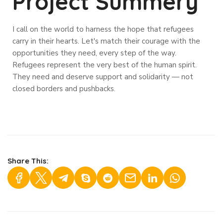
Project Summery
I call on the world to harness the hope that refugees
carry in their hearts. Let's match their courage with the
opportunities they need, every step of the way.
Refugees represent the very best of the human spirit.
They need and deserve support and solidarity — not
closed borders and pushbacks.
Share This: