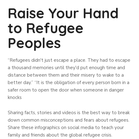
Raise Your Hand
to Refugee
Peoples
“Refugees didn't just escape a place. They had to escape
a thousand memories until they'd put enough time and
distance between them and their misery to wake to a
better day.” “It is the obligation of every person born in a
safer room to open the door when someone in danger
knocks
Sharing facts, stories and videos is the best way to break
down common misconceptions and fears about refugees.
Share these infographics on social media to teach your
family and friends about the global refugee crisis.