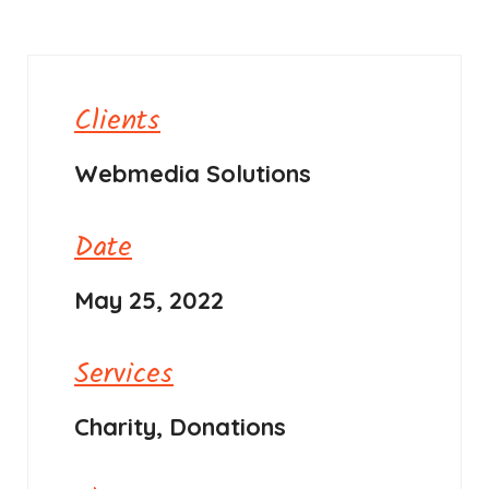
Clients
Webmedia Solutions
Date
May 25, 2022
Services
Charity, Donations