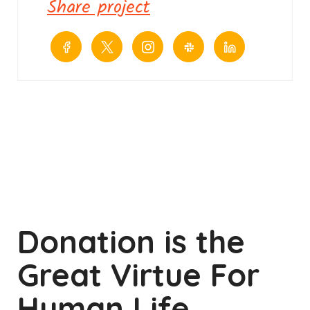
Share project
Donation is the
Great Virtue For
Human Life