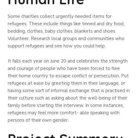
Some charities collect urgently needed items for
refugees. These include things like tinned and dry food,
bedding, clothes, baby clothes, blankets and shoes.
Volunteer. Research local groups and communities who
support refugees and see how you could help.
It falls each year on June 20 and celebrates the strength
and courage of people who have been forced to flee
their home country to escape conflict or persecution. Put
refugees at ease by greeting them in their language, or
having some sort of informal exchange that is practised in
their culture such as asking about the well-being of their
family before starting the interview. In some instances,
refugees may feel more comfort- able speaking with
persons of their own gender.