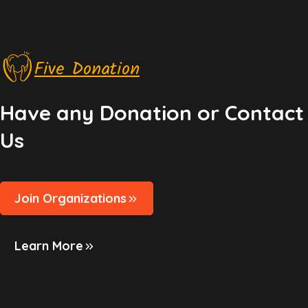
Five Donation
Have any Donation or Contact
Us
Join Organizations
Learn More