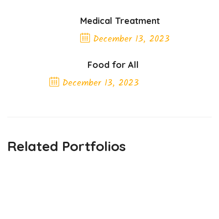
Medical Treatment
December 13, 2023
Previous Post
Food for All
December 13, 2023
Next Post
Related Portfolios