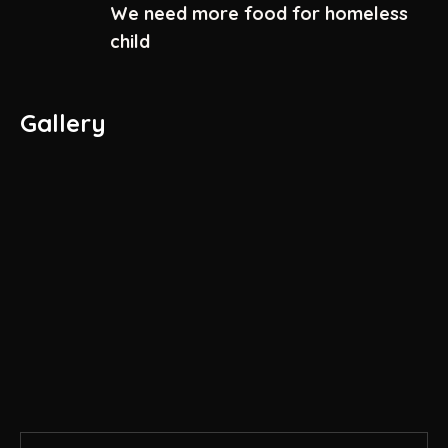
We need more food for homeless
child
Gallery