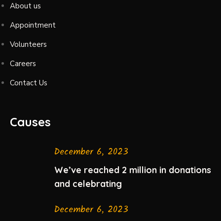
About us
Appointment
Volunteers
Careers
Contact Us
Causes
December 6, 2023
We’ve reached 2 million in donations
and celebrating
December 6, 2023