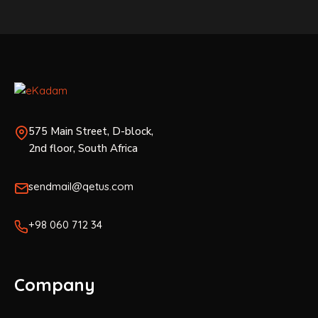
575 Main Street, D-block,
2nd floor, South Africa
sendmail@qetus.com
+98 060 712 34
Company