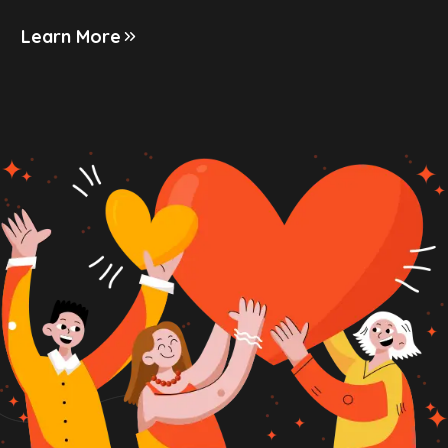
Learn More