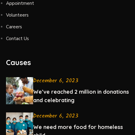
Appointment
Volunteers
Careers
Contact Us
Causes
December 6, 2023
We’ve reached 2 million in donations
and celebrating
December 6, 2023
We need more food for homeless