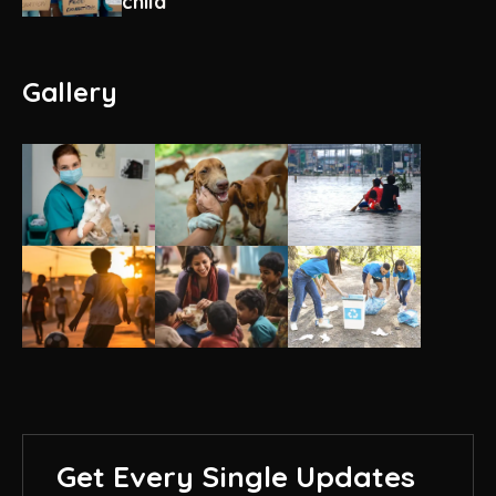
child
Gallery
Get Every Single Updates