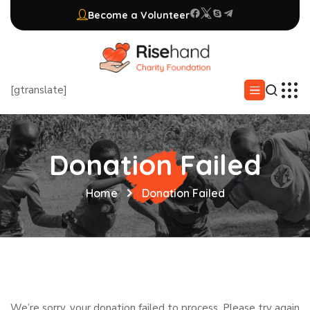
Become a Volunteer
[gtranslate]
Donation Failed
Home
Donation Failed
We’re sorry, your donation failed to process. Please try again