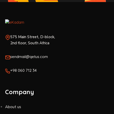
575 Main Street, D-block,
2nd floor, South Africa
sendmail@qetus.com
+98 060 712 34
Company
About us