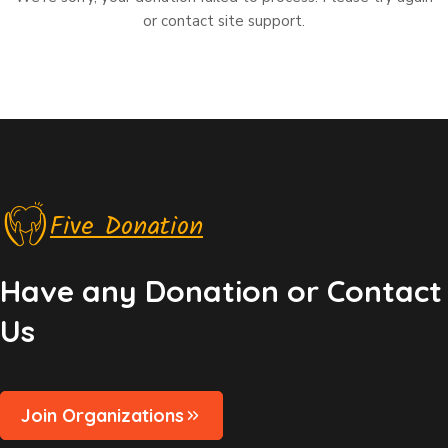
or contact site support.
Five Donation
Have any Donation or Contact
Us
Join Organizations