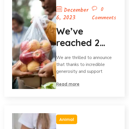
0
December
6, 2023
Comments
We’ve
reached 2
million in
We are thrilled to announce
donations
that thanks to incredible
generosity and support
and
Read more
celebrating
Animal