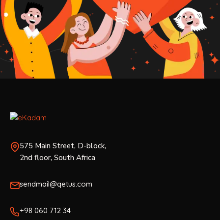
575 Main Street, D-block,
2nd floor, South Africa
sendmail@qetus.com
+98 060 712 34