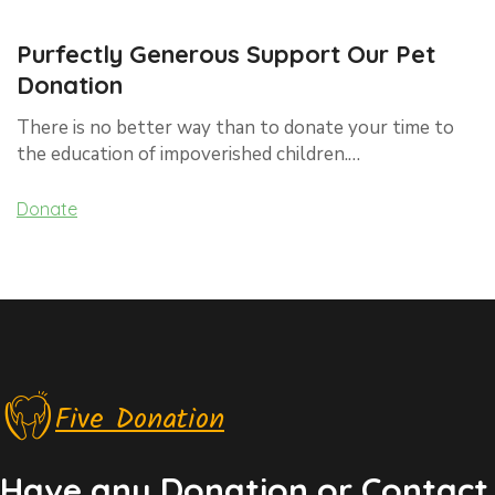
Purfectly Generous Support Our Pet
Donation
There is no better way than to donate your time to
the education of impoverished children.…
Donate
Five Donation
Have any Donation or Contact