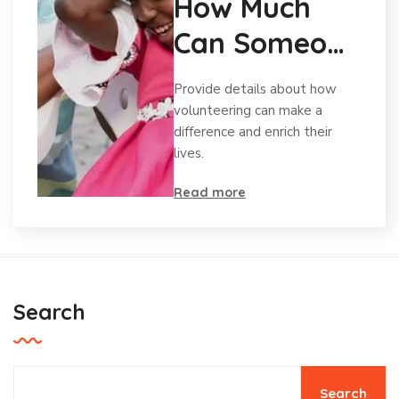
How Much
Can Someone
Afford To
Provide details about how
Give?
volunteering can make a
difference and enrich their
lives.
Read more
Search
Search