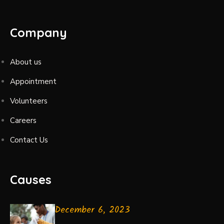
Company
About us
Appointment
Volunteers
Careers
Contact Us
Causes
December 6, 2023