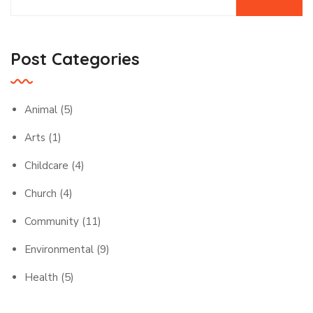
Post Categories
Animal
(5)
Arts
(1)
Childcare
(4)
Church
(4)
Community
(11)
Environmental
(9)
Health
(5)