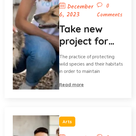
0
December
6, 2023
Comments
Take new
project for
save animal
The practice of protecting
wild species and their habitats
in order to maintain
Read more
Arts