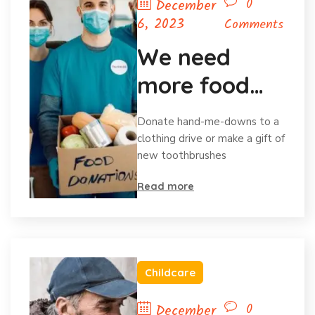
0
December
6, 2023
Comments
We need
more food
for homeless
Donate hand-me-downs to a
child
clothing drive or make a gift of
new toothbrushes
Read more
Childcare
0
December