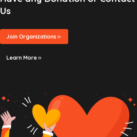
Us
Join Organizations
Learn More