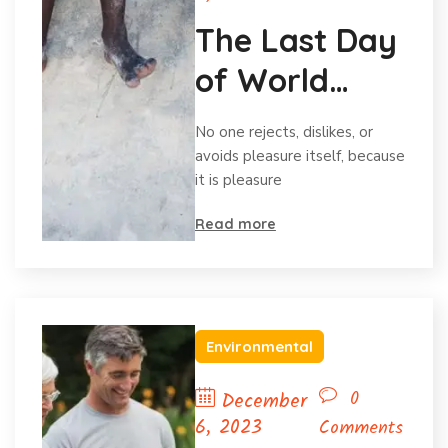
The Last Day
of World
Hunger
No one rejects, dislikes, or
Month
avoids pleasure itself, because
it is pleasure
Read more
Environmental
0
December
6, 2023
Comments