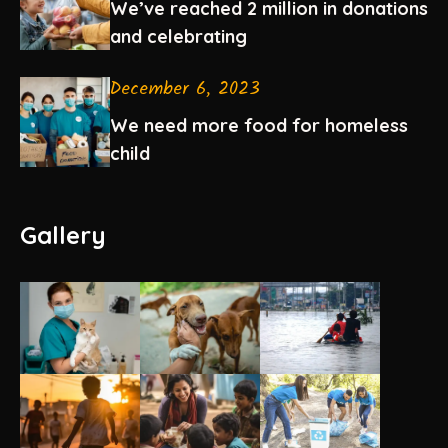
We’ve reached 2 million in donations
and celebrating
December 6, 2023
We need more food for homeless
child
Gallery