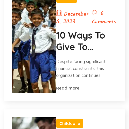
0
December
6, 2023
Comments
10 Ways To
Give To
Charity
Despite facing significant
Without Your
financial constraints, this
organization continues
Budget.
Read more
Childcare