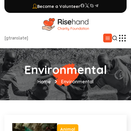
Become a Volunteer
[gtranslate]
Environmental
Home
Environmental
Animal