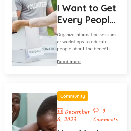
I Want to Get
Every People
Volunteering
Organize information sessions
or workshops to educate
people about the benefits
Read more
Community
0
December
6, 2023
Comments