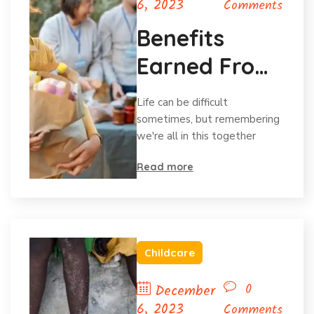
6, 2023
Comments
Benefits
Earned From
Charitable
Life can be difficult
Donations
sometimes, but remembering
we're all in this together
Read more
Childcare
0
December
6, 2023
Comments