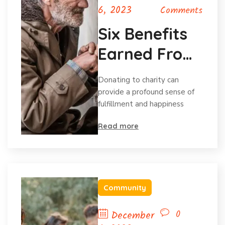
6, 2023
Comments
Six Benefits
Earned From
Charitable
Donating to charity can
Donations
provide a profound sense of
fulfillment and happiness
Read more
Community
0
December