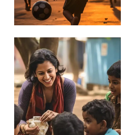
Friends for Lifetime
Education