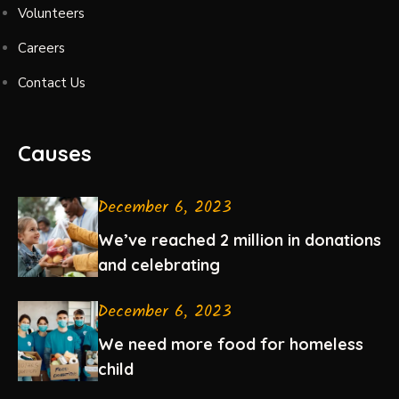
Volunteers
Careers
Contact Us
Causes
December 6, 2023
We’ve reached 2 million in donations
and celebrating
December 6, 2023
We need more food for homeless
child