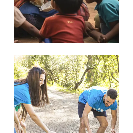
Education for All
Education