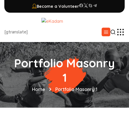
Become a Volunteer
[gtranslate]
Portfolio Masonry
1
Home
Portfolio Masonry 1