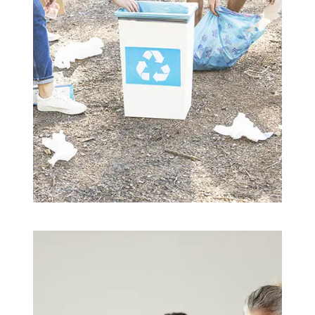
Building Trust
Save Soil