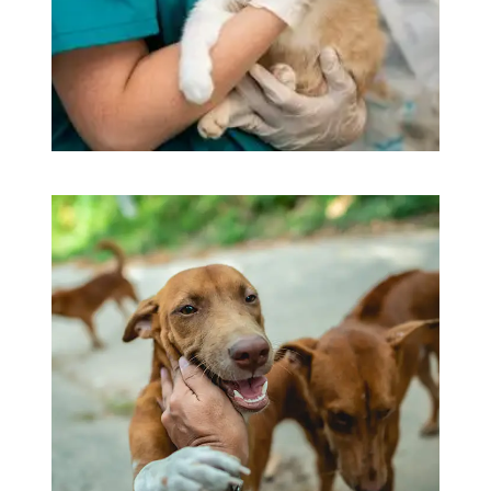
Beautyful Pet Dogs
Pets Care