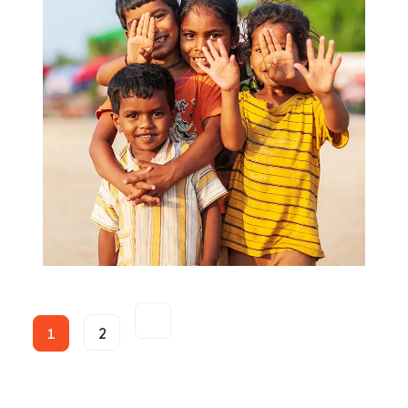
Food for All
Donate
1
2
Helping Kids and Youth
Kids Care