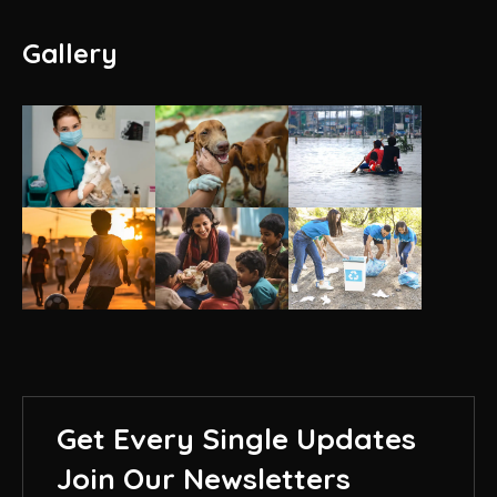
Gallery
Get Every Single Updates
Join Our Newsletters