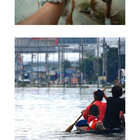
Love & Care Pet’s
Pets Care