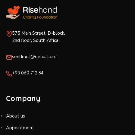
575 Main Street, D-block,
2nd floor, South Africa
sendmail@qetus.com
+98 060 712 34
Company
About us
Appointment