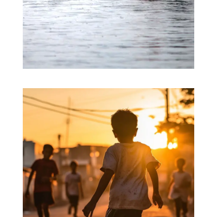
Nature’s Fury
Clean Water