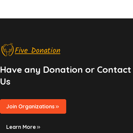
Five Donation
Have any Donation or Contact
Us
Join Organizations
Learn More