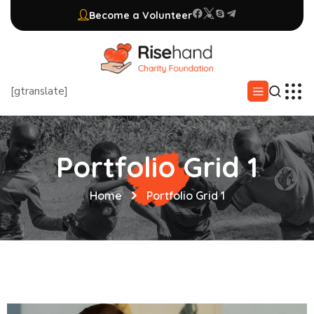
Become a Volunteer
[gtranslate]
Portfolio Grid 1
Home
Portfolio Grid 1