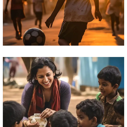
Friends for Lifetime
Education