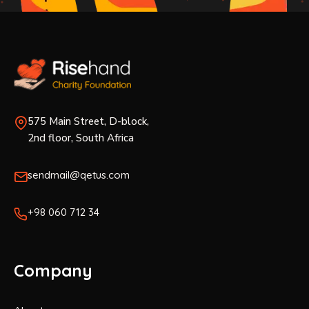
575 Main Street, D-block,
2nd floor, South Africa
sendmail@qetus.com
+98 060 712 34
Company