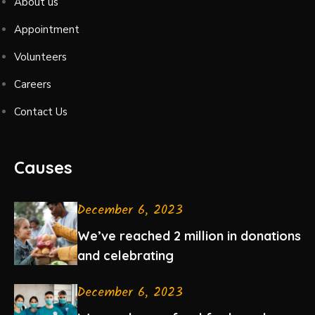
About us
Appointment
Volunteers
Careers
Contact Us
Causes
December 6, 2023
We’ve reached 2 million in donations
and celebrating
December 6, 2023