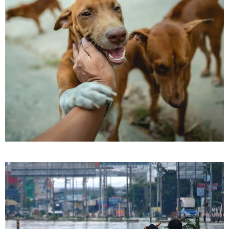
Pets Care
Love & Care Pet’s
Pets Care