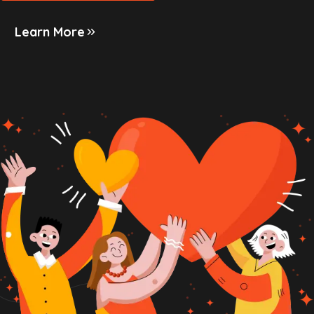
Learn More