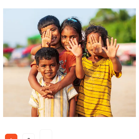
Food for All
Donate