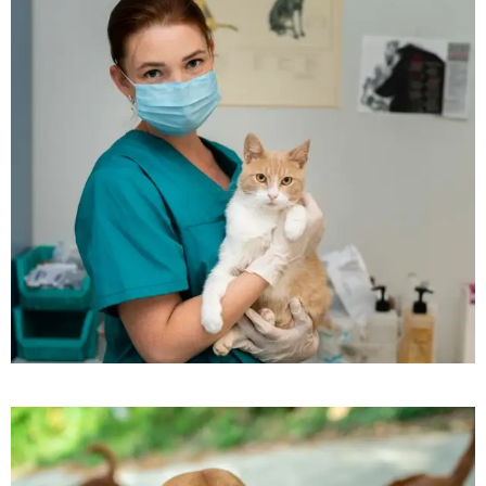
Beautyful Pet Dogs