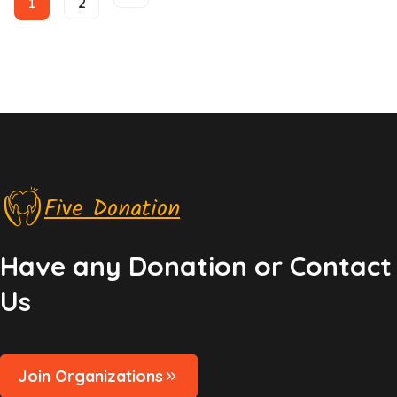
1
2
Helping Kids and Youth
Kids Care
Five Donation
Have any Donation or Contact
Us
Join Organizations