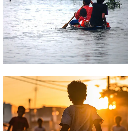
Nature’s Fury
Clean Water