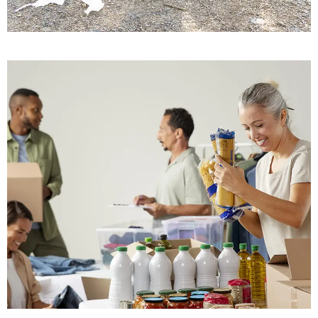
Building Trust
Save Soil