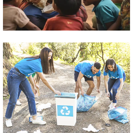
Education for All
Education