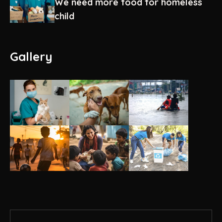
We need more food for homeless
child
Gallery