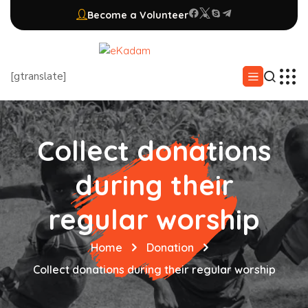
Become a Volunteer
[gtranslate]
Collect donations
during their
regular worship
Home
Donation
Collect donations during their regular worship