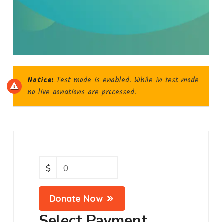
Notice:
Test mode is enabled. While in test mode
no live donations are processed.
$
0
Donate Now
Select Payment