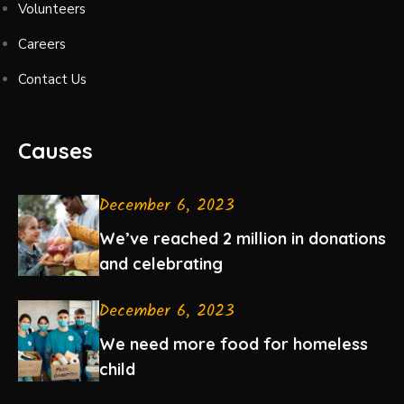
Volunteers
Careers
Contact Us
Causes
December 6, 2023
We’ve reached 2 million in donations
and celebrating
December 6, 2023
We need more food for homeless
child