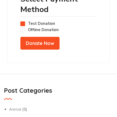
Method
Test Donation
Offline Donation
Post Categories
Animal
(5)