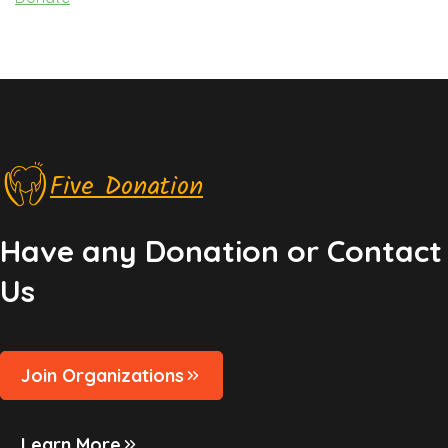
Five Donation
Have any Donation or Contact
Us
Join Organizations
Learn More