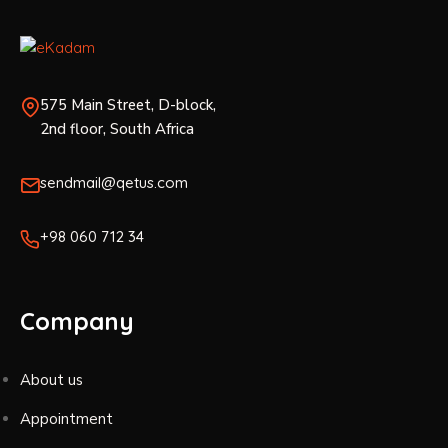
575 Main Street, D-block,
2nd floor, South Africa
sendmail@qetus.com
+98 060 712 34
Company
About us
Appointment