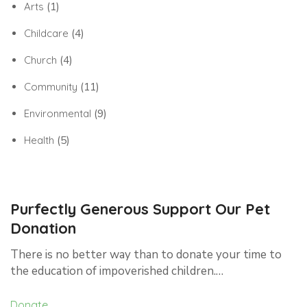
Arts
(1)
Childcare
(4)
Church
(4)
Community
(11)
Environmental
(9)
Health
(5)
Purfectly Generous Support Our Pet
Donation
There is no better way than to donate your time to
the education of impoverished children.…
Donate