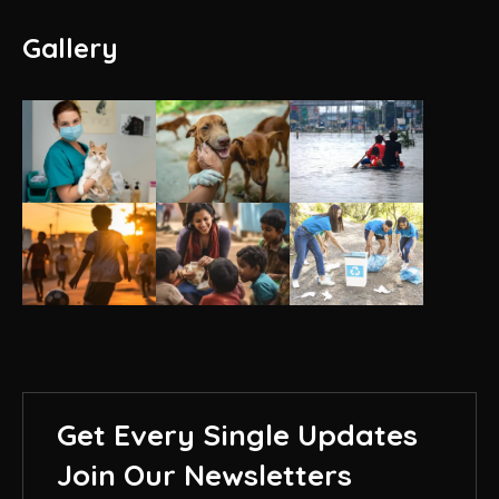
Gallery
Get Every Single Updates
Join Our Newsletters