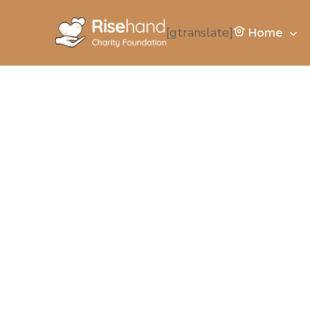
[gtranslate]
Home