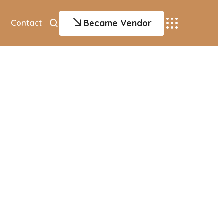
Became Vendor
Contact