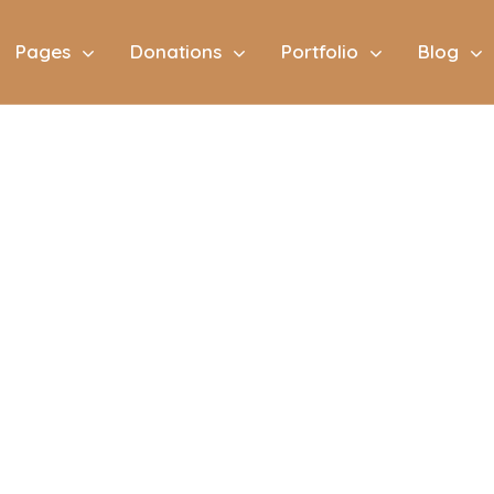
Pages
Donations
Portfolio
Blog