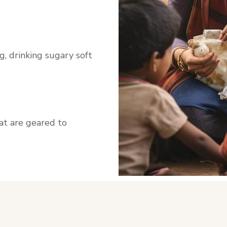
, drinking sugary soft
hat are geared to