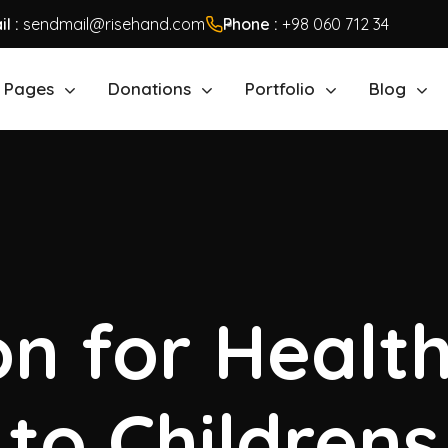
l :
sendmail@risehand.com
Phone :
+98 060 712 34
Pages
Donations
Portfolio
Blog
n for Healt
to Childrens