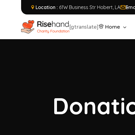
Location :
61W Business Str Hobert, LA
Emai
[gtranslate]
Home
Donatio