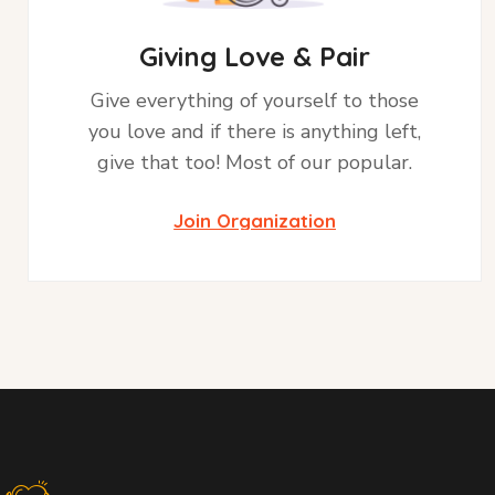
Giving Love & Pair
Give everything of yourself to those
you love and if there is anything left,
give that too! Most of our popular.
Join Organization