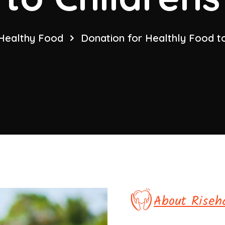
Healthy Food
Donation for Healthly Food to
About Riseh