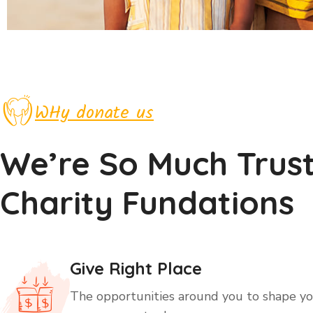
WHy donate us
We’re So Much Trus
Charity Fundations
Give Right Place
The opportunities around you to shape you