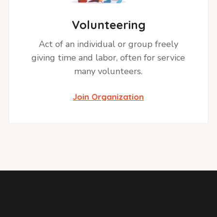
Volunteering
Act of an individual or group freely
giving time and labor, often for service
many volunteers.
Join Organization