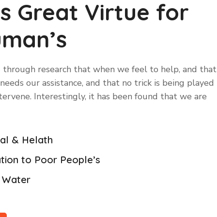
is Great Virtue for
uman’s
 through research that when we feel to help, and that
eeds our assistance, and that no trick is being played
ntervene. Interestingly, it has been found that we are
cal & Helath
tion to Poor People’s
n Water