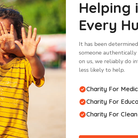
Helping 
Every H
It has been determined
someone authentically n
on us, we reliably do i
less likely to help.
Charity For Medi
Charity For Educa
Charity For Clea