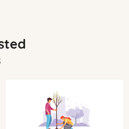
sted
s