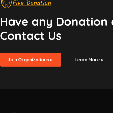
Five Donation
Have any Donation 
Contact Us
Join Organizations
Learn More