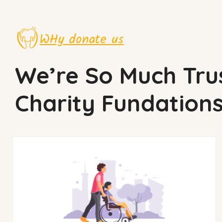
WHy donate us
We’re So Much Tru
Charity Fundation