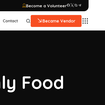
Become a Volunteer
Became Vendor
Contact
hly Food