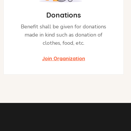
Donations
Benefit shall be given for donations
made in kind such as donation of
clothes, food, etc.
Join Organization