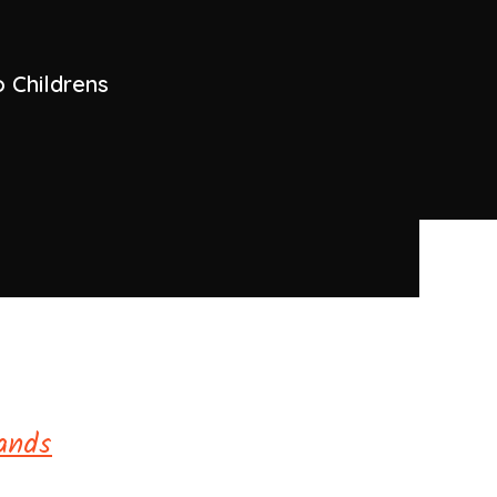
 Childrens
ands