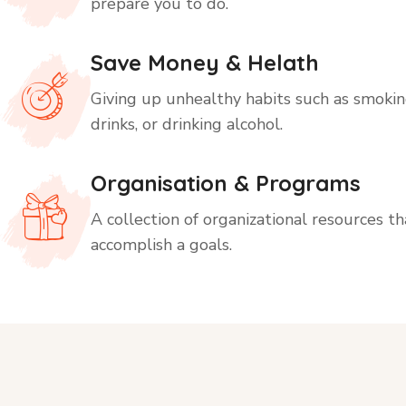
prepare you to do.
Save Money & Helath
Giving up unhealthy habits such as smoking
drinks, or drinking alcohol.
Organisation & Programs
A collection of organizational resources t
accomplish a goals.