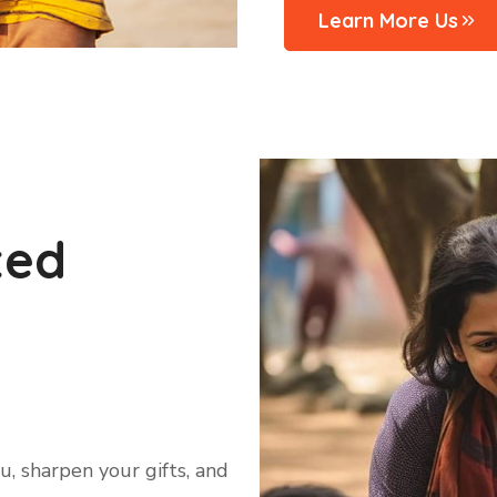
Learn More Us
ted
, sharpen your gifts, and