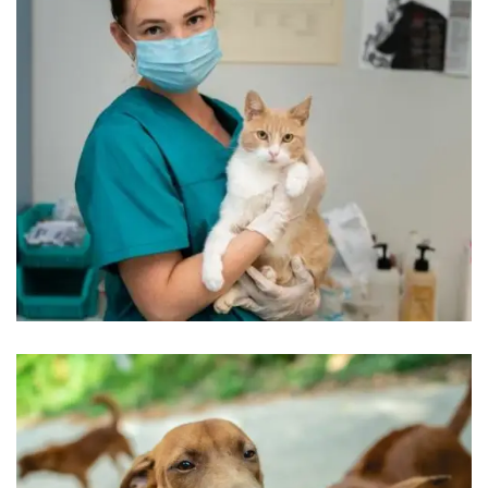
Beautyful Pet Dogs
Pets Care