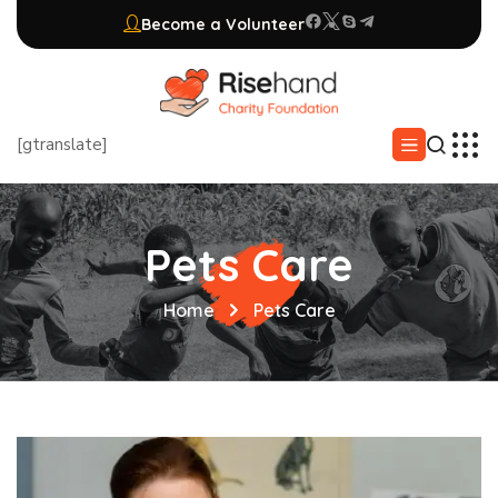
Become a Volunteer
[gtranslate]
Pets Care
Home
Pets Care