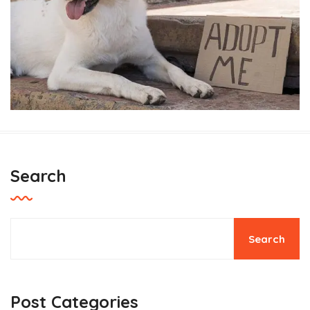
Search
Thinking of planting a tree for
Earth Day?
Search
Pets Care
Post Categories