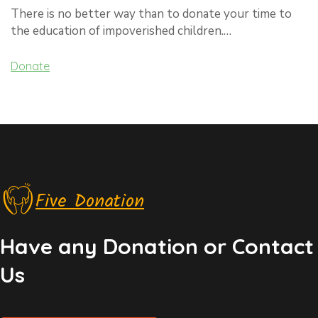
There is no better way than to donate your time to
the education of impoverished children.…
Donate
Five Donation
Have any Donation or Contact
Us