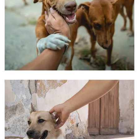
Love & Care Pet’s
Pets Care