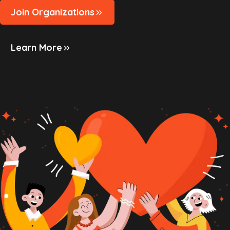
Join Organizations
Learn More