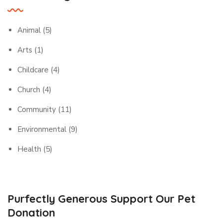
Animal
(5)
Arts
(1)
Childcare
(4)
Church
(4)
Community
(11)
Environmental
(9)
Health
(5)
Purfectly Generous Support Our Pet
Donation