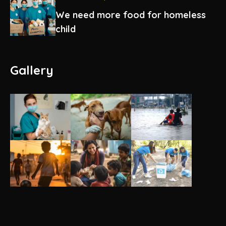
We need more food for homeless
child
Gallery