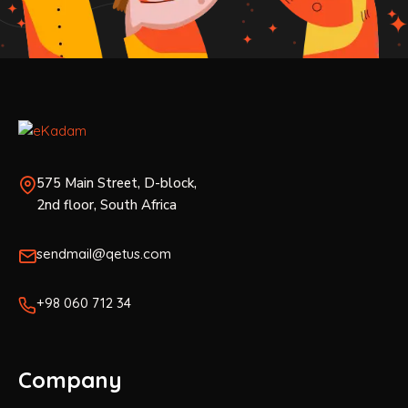
575 Main Street, D-block,
2nd floor, South Africa
sendmail@qetus.com
+98 060 712 34
Company