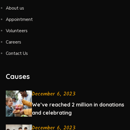
About us
Appointment
Volunteers
Careers
Contact Us
Causes
December 6, 2023
We’ve reached 2 million in donations
and celebrating
December 6, 2023