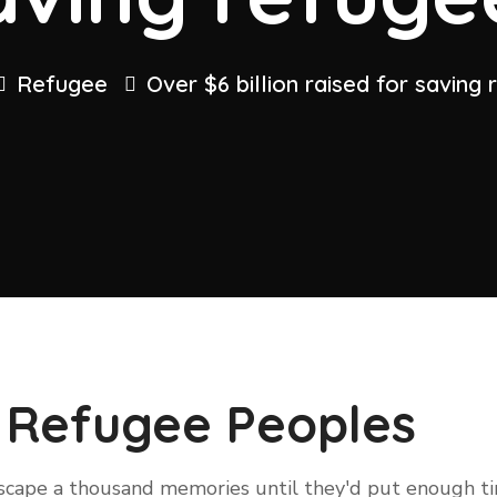
Refugee
Over $6 billion raised for saving
 Refugee Peoples
 escape a thousand memories until they'd put enough 