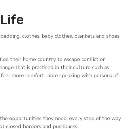
Life
bedding, clothes, baby clothes, blankets and shoes.
lee their home country to escape conflict or
ange that is practised in their culture such as
y feel more comfort- able speaking with persons of
 the opportunities they need, every step of the way.
ot closed borders and pushbacks.