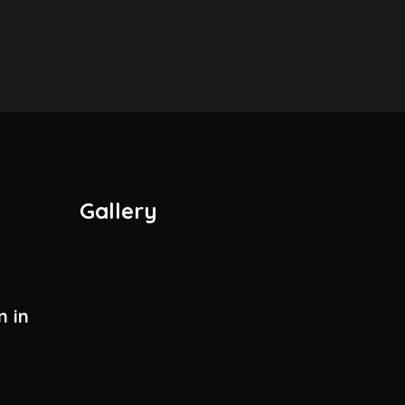
Gallery
n in