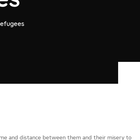
 refugees
time and distance between them and their misery to