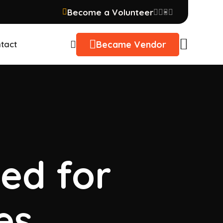
Become a Volunteer
Became Vendor
tact
sed for
es