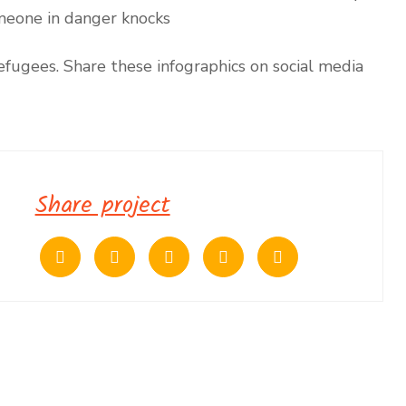
omeone in danger knocks
fugees. Share these infographics on social media
Share project