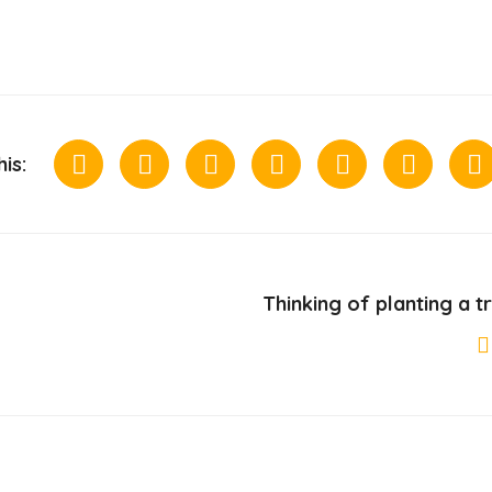
is:
Thinking of planting a t