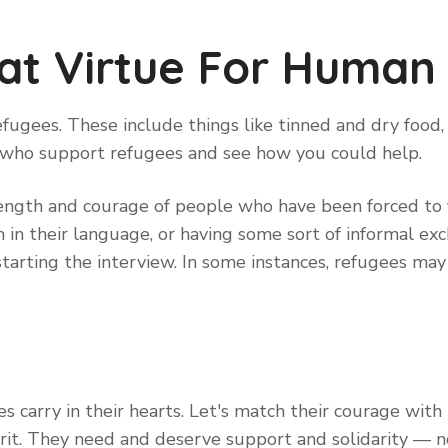
at Virtue For Human 
fugees. These include things like tinned and dry food, 
 who support refugees and see how you could help.
rength and courage of people who have been forced to f
in their language, or having some sort of informal exch
starting the interview. In some instances, refugees ma
s carry in their hearts. Let's match their courage with
rit. They need and deserve support and solidarity — n