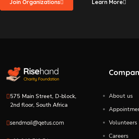
Join Organizations
Learn More
Compa
About us
575 Main Street, D-block,
2nd floor, South Africa
Appointme
Volunteers
sendmail@qetus.com
Careers