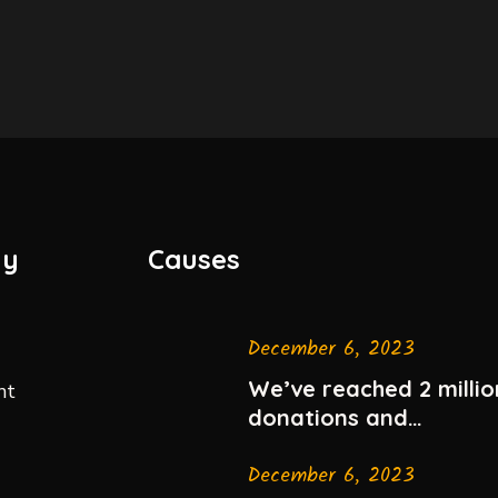
ny
Causes
December 6, 2023
We’ve reached 2 millio
nt
donations and
celebrating
December 6, 2023