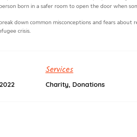
ry person born in a safer room to open the door when s
to break down common misconceptions and fears about re
fugee crisis.
Services
 2022
Charity, Donations