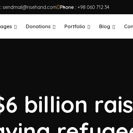
 :
sendmail@risehand.com
Phone :
+98 060 712 34
ages
Donations
Portfolio
Blog
Con
6 billion rai
aving refuge