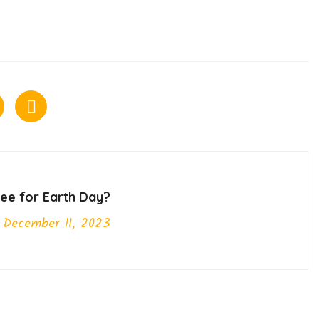
ree for Earth Day?
December 11, 2023
Next Post