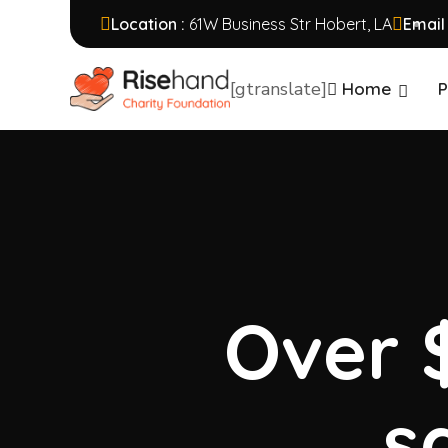
Location :
61W Business Str Hobert, LA
Email
[gtranslate]
Home
P
Over $
s