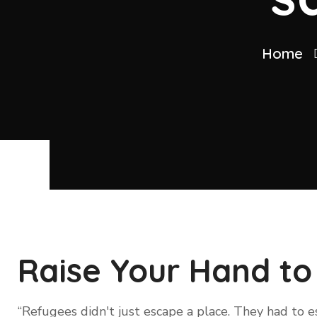
Home
Raise Your Hand to
“Refugees didn't just escape a place. They had to