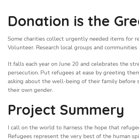
Donation is the Gre
Some charities collect urgently needed items for re
Volunteer. Research local groups and communities
It falls each year on June 20 and celebrates the st
persecution. Put refugees at ease by greeting them 
asking about the well-being of their family before 
their own gender.
Project Summery
I call on the world to harness the hope that refugee
Refugees represent the very best of the human spi