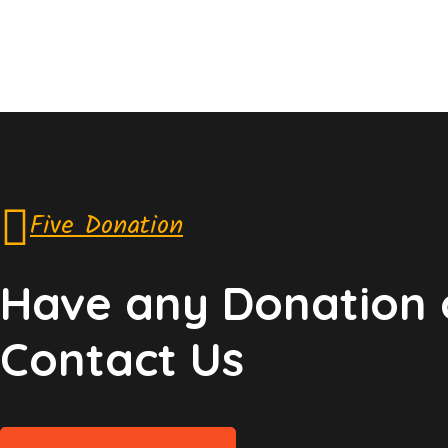
Five Donation
Have any Donation 
Contact Us