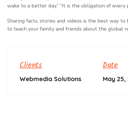
wake to a better day.” “It is the obligation of eve
Sharing facts, stories and videos is the best way 
to teach your family and friends about the global re
Clients
Date
Webmedia Solutions
May 25,