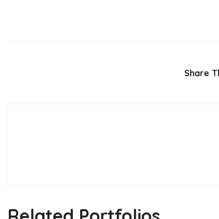
Share Th
Related Portfolios